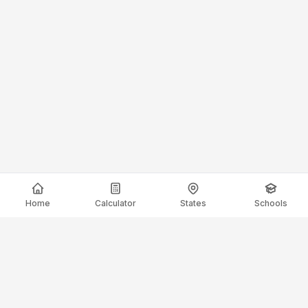
Home
Calculator
States
Schools