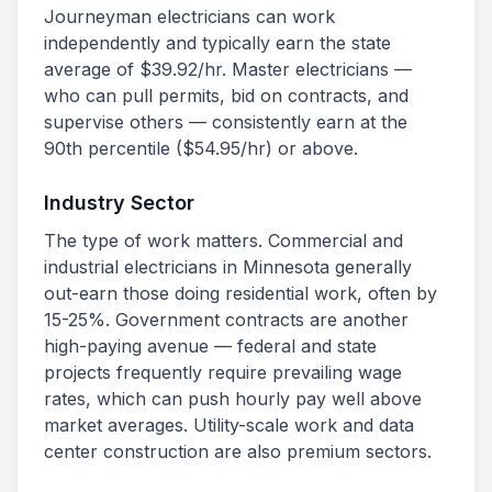
Journeyman electricians can work
independently and typically earn the state
average of $
39.92
/hr. Master electricians —
who can pull permits, bid on contracts, and
supervise others — consistently earn at the
90th percentile ($
54.95
/hr) or above.
Industry Sector
The type of work matters. Commercial and
industrial electricians in
Minnesota
generally
out-earn those doing residential work, often by
15-25%. Government contracts are another
high-paying avenue — federal and state
projects frequently require prevailing wage
rates, which can push hourly pay well above
market averages. Utility-scale work and data
center construction are also premium sectors.