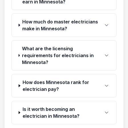
earn in Minnesota?
How much do master electricians
make in Minnesota?
What are the licensing
requirements for electricians in
Minnesota?
How does Minnesota rank for
electrician pay?
Is it worth becoming an
electrician in Minnesota?