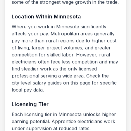
some of the strongest wage growth in the trade.
Location Within
Minnesota
Where you work in
Minnesota
significantly
affects your pay. Metropolitan areas generally
pay more than rural regions due to higher cost
of living, larger project volumes, and greater
competition for skilled labor. However, rural
electricians often face less competition and may
find steadier work as the only licensed
professional serving a wide area. Check the
city-level salary guides on this page for specific
local pay data.
Licensing Tier
Each licensing tier in
Minnesota
unlocks higher
earning potential. Apprentice electricians work
under supervision at reduced rates.