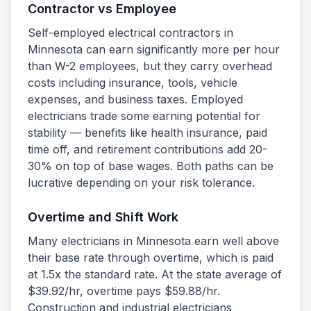
Contractor vs Employee
Self-employed electrical contractors in
Minnesota
can earn significantly more per hour
than W-2 employees, but they carry overhead
costs including insurance, tools, vehicle
expenses, and business taxes. Employed
electricians trade some earning potential for
stability — benefits like health insurance, paid
time off, and retirement contributions add 20-
30% on top of base wages. Both paths can be
lucrative depending on your risk tolerance.
Overtime and Shift Work
Many electricians in
Minnesota
earn well above
their base rate through overtime, which is paid
at 1.5x the standard rate. At the state average of
$
39.92
/hr, overtime pays $
59.88
/hr.
Construction and industrial electricians