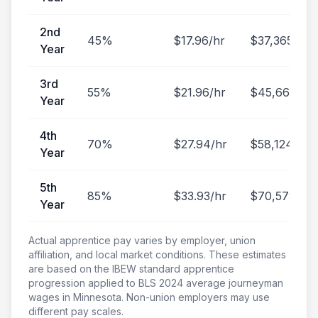
2nd
45
%
$
17.96
/hr
$
37,365
/yr
Year
3rd
55
%
$
21.96
/hr
$
45,668
/yr
Year
4th
70
%
$
27.94
/hr
$
58,124
/yr
Year
5th
85
%
$
33.93
/hr
$
70,579
/yr
Year
Actual apprentice pay varies by employer, union
affiliation, and local market conditions. These estimates
are based on the IBEW standard apprentice
progression applied to BLS
2024
average journeyman
wages in
Minnesota
. Non-union employers may use
different pay scales.