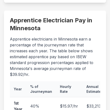
Apprentice Electrician Pay in
Minnesota
Apprentice electricians in
Minnesota
earn a
percentage of the journeyman rate that
increases each year. The table below shows
estimated apprentice pay based on IBEW
standard progression percentages applied to
Minnesota
's average journeyman rate of
$
39.92
/hr.
% of
Hourly
Annual
Year
Journeyman
Rate
Estimate
1st
40
%
$
15.97
/hr
$
33,213
/yr
Year