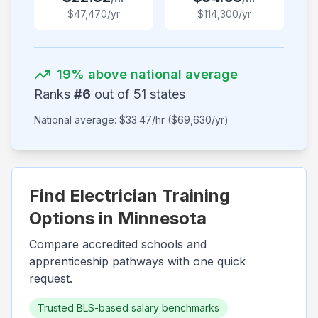
$
47,470
/yr
$
114,300
/yr
19
% above national average
Ranks
#
6
out of
51
states
National average: $
33.47
/hr ($
69,630
/yr)
Find Electrician Training
Options in
Minnesota
Compare accredited schools and
apprenticeship pathways with one quick
request.
Trusted BLS-based salary benchmarks