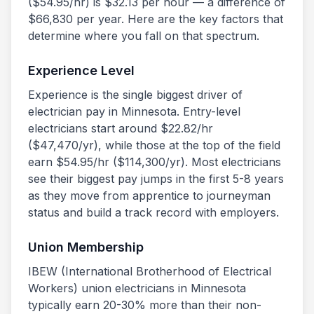
($
54.95
/hr) is $
32.13
per hour — a difference of
$
66,830
per year. Here are the key factors that
determine where you fall on that spectrum.
Experience Level
Experience is the single biggest driver of
electrician pay in
Minnesota
. Entry-level
electricians start around $
22.82
/hr
($
47,470
/yr), while those at the top of the field
earn $
54.95
/hr ($
114,300
/yr). Most electricians
see their biggest pay jumps in the first 5-8 years
as they move from apprentice to journeyman
status and build a track record with employers.
Union Membership
IBEW (International Brotherhood of Electrical
Workers) union electricians in
Minnesota
typically earn 20-30% more than their non-