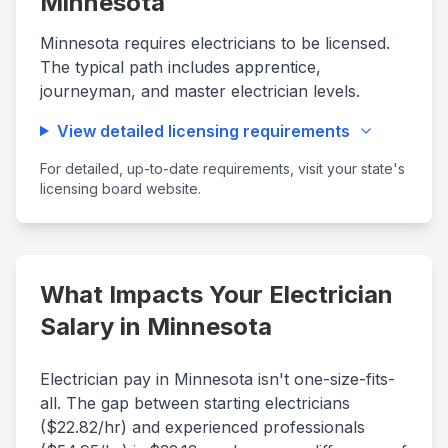
Minnesota
Minnesota
requires electricians to be licensed.
The typical path includes apprentice,
journeyman, and master electrician levels.
View detailed licensing requirements
For detailed, up-to-date requirements, visit your state's
licensing board website.
What Impacts Your Electrician
Salary in
Minnesota
Electrician pay in
Minnesota
isn't one-size-fits-
all. The gap between starting electricians
($
22.82
/hr) and experienced professionals