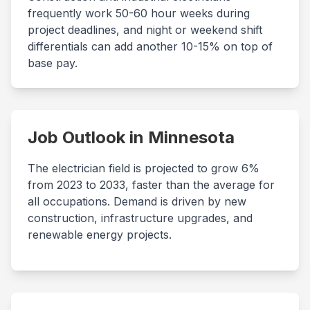
frequently work 50-60 hour weeks during
project deadlines, and night or weekend shift
differentials can add another 10-15% on top of
base pay.
Job Outlook in
Minnesota
The electrician field is projected to grow 6%
from 2023 to 2033, faster than the average for
all occupations. Demand is driven by new
construction, infrastructure upgrades, and
renewable energy projects.