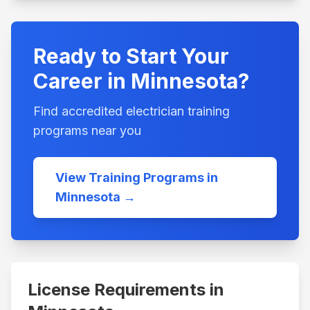
Ready to Start Your
Career in
Minnesota
?
Find accredited electrician training
programs near you
View Training Programs in
Minnesota
→
License Requirements in