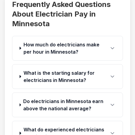
Frequently Asked Questions
About Electrician Pay in
Minnesota
How much do electricians make
per hour in Minnesota?
What is the starting salary for
electricians in Minnesota?
Do electricians in Minnesota earn
above the national average?
What do experienced electricians