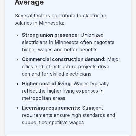
Average
Several factors contribute to electrician
salaries in
Minnesota
:
Strong union presence:
Unionized
electricians in
Minnesota
often negotiate
higher wages and better benefits
Commercial construction demand:
Major
cities and infrastructure projects drive
demand for skilled electricians
Higher cost of living:
Wages typically
reflect the higher living expenses in
metropolitan areas
Licensing requirements:
Stringent
requirements ensure high standards and
support competitive wages