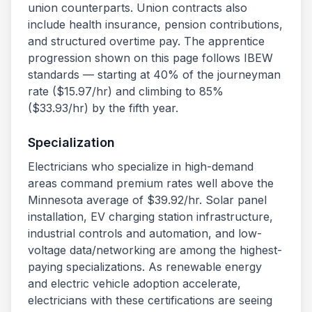
union counterparts. Union contracts also
include health insurance, pension contributions,
and structured overtime pay. The apprentice
progression shown on this page follows IBEW
standards — starting at 40% of the journeyman
rate ($
15.97
/hr) and climbing to 85%
($
33.93
/hr) by the fifth year.
Specialization
Electricians who specialize in high-demand
areas command premium rates well above the
Minnesota
average of $
39.92
/hr. Solar panel
installation, EV charging station infrastructure,
industrial controls and automation, and low-
voltage data/networking are among the highest-
paying specializations. As renewable energy
and electric vehicle adoption accelerate,
electricians with these certifications are seeing