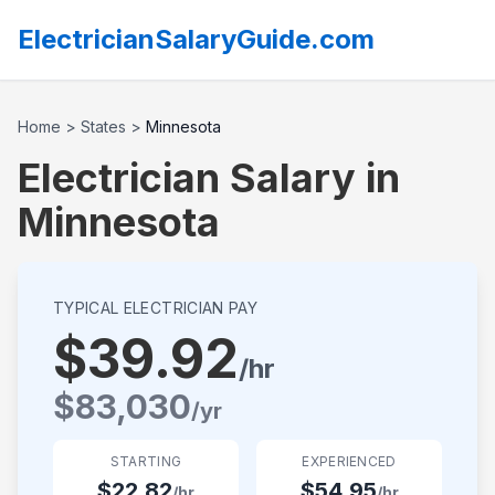
ElectricianSalaryGuide.com
Home
>
States
>
Minnesota
Electrician Salary in
Minnesota
TYPICAL ELECTRICIAN PAY
$
39.92
/hr
$
83,030
/yr
STARTING
EXPERIENCED
$
22.82
$
54.95
/hr
/hr