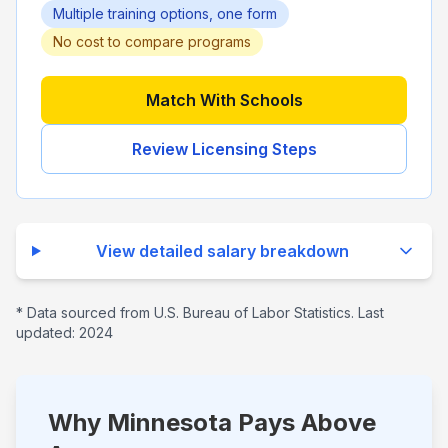
Multiple training options, one form
No cost to compare programs
Match With Schools
Review Licensing Steps
View detailed salary breakdown
* Data sourced from U.S. Bureau of Labor Statistics. Last
updated:
2024
Why Minnesota Pays Above