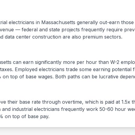
al electricians in
Massachusetts
generally out-earn those 
enue — federal and state projects frequently require prev
nd data center construction are also premium sectors.
setts
can earn significantly more per hour than W-2 emplo
axes. Employed electricians trade some earning potential for
% on top of base wages. Both paths can be lucrative depend
e their base rate through overtime, which is paid at 1.5x t
n and industrial electricians frequently work 50-60 hour we
5% on top of base pay.