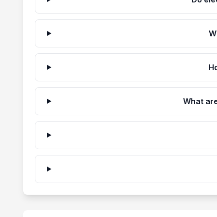
W
Ho
What are