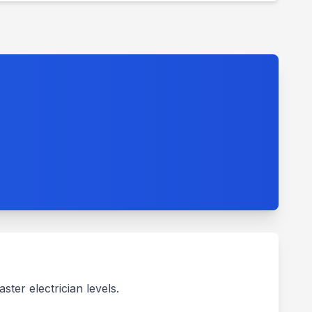
ter electrician levels.