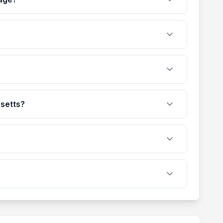
usetts?