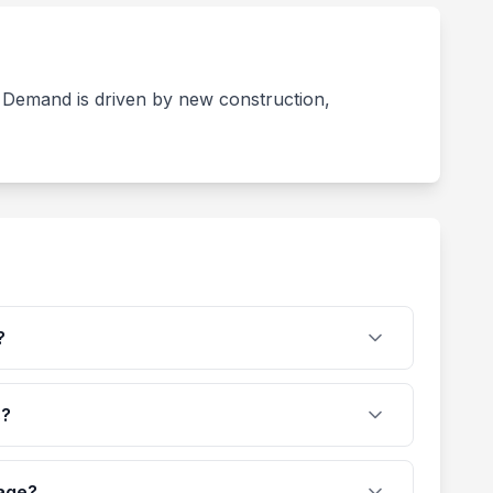
s. Demand is driven by new construction,
?
s?
rage?