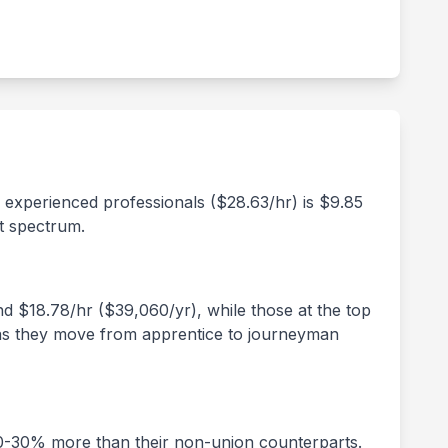
d experienced professionals ($
28.63
/hr) is $
9.85
t spectrum.
und $
18.78
/hr ($
39,060
/yr), while those at the top
rs as they move from apprentice to journeyman
20-30% more than their non-union counterparts.