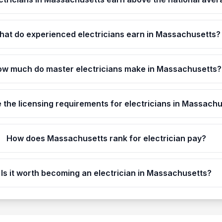
hat do experienced electricians earn in Massachusetts?
w much do master electricians make in Massachusetts?
 the licensing requirements for electricians in Massach
How does Massachusetts rank for electrician pay?
Is it worth becoming an electrician in Massachusetts?