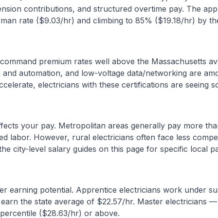
ension contributions, and structured overtime pay. The ap
yman rate ($
9.03
/hr) and climbing to 85% ($
19.18
/hr) by the
as command premium rates well above the
Massachusetts
av
ols and automation, and low-voltage data/networking are amo
celerate, electricians with these certifications are seeing 
affects your pay. Metropolitan areas generally pay more than
led labor. However, rural electricians often face less compe
e city-level salary guides on this page for specific local p
r earning potential. Apprentice electricians work under s
 earn the state average of $
22.57
/hr. Master electricians 
percentile ($
28.63
/hr) or above.