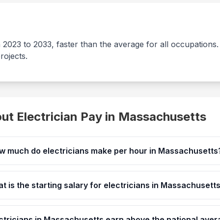
m 2023 to 2033, faster than the average for all occupation
rojects.
t Electrician Pay in
Massachusetts
w much do electricians make per hour in Massachusetts
t is the starting salary for electricians in Massachusett
ctricians in Massachusetts earn above the national ave