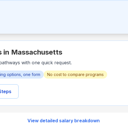
s in
Massachusetts
pathways with one quick request.
ining options, one form
No cost to compare programs
Steps
View detailed salary breakdown