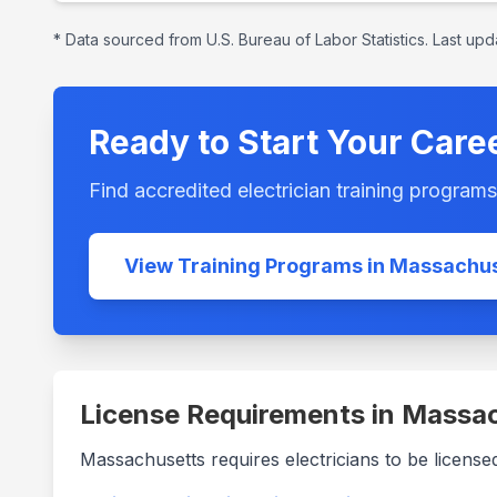
* Data sourced from U.S. Bureau of Labor Statistics. Last up
Ready to Start Your Care
Find accredited electrician training program
View Training Programs in
Massachus
License Requirements in
Massac
Massachusetts
requires electricians to be license