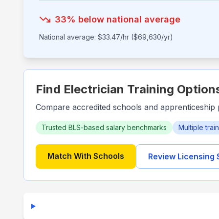
33
% below national average
National average: $
33.47
/hr ($
69,630
/yr)
Find Electrician Training Option
Compare accredited schools and apprenticeship 
Trusted BLS-based salary benchmarks
Multiple tra
Match With Schools
Review Licensing 