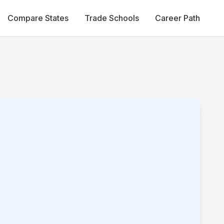
Compare States
Trade Schools
Career Path