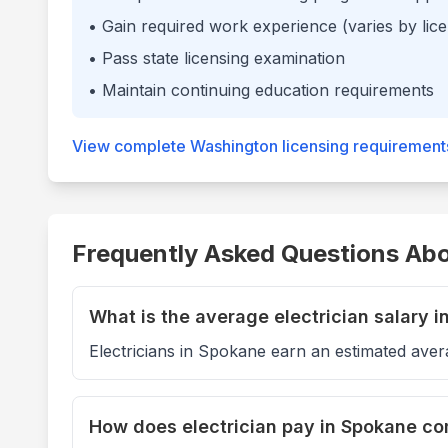
• Gain required work experience (varies by lice
• Pass state licensing examination
• Maintain continuing education requirements
View complete
Washington
licensing requirement
Frequently Asked Questions Abou
What is the average electrician salary 
Electricians in Spokane earn an estimated aver
How does electrician pay in Spokane c