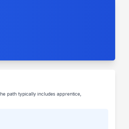
he path typically includes apprentice,