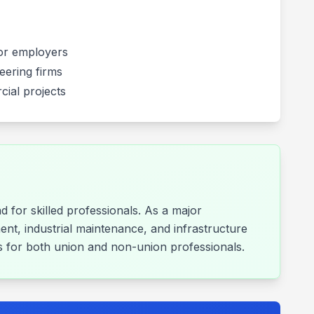
ctor employers
eering firms
cial projects
 for skilled professionals. As a major
ent, industrial maintenance, and infrastructure
ies for both union and non-union professionals.