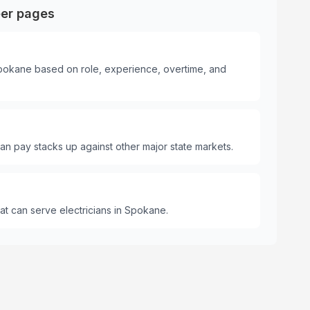
eer pages
 Spokane based on role, experience, overtime, and
n pay stacks up against other major state markets.
t can serve electricians in Spokane.