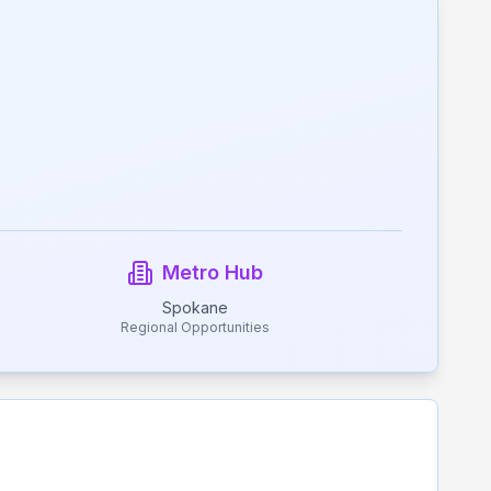
Metro Hub
Spokane
Regional Opportunities