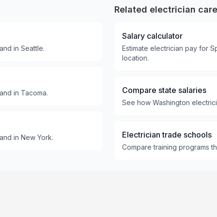
Related electrician car
Salary calculator
nd in Seattle.
Estimate electrician pay for
location.
Compare state salaries
mand in Tacoma.
See how Washington electricia
Electrician trade schools
and in New York.
Compare training programs tha