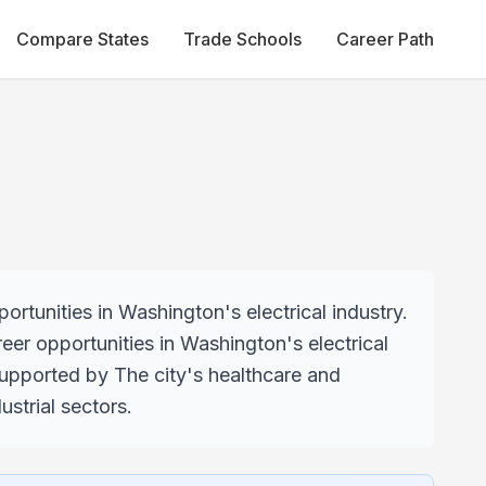
Compare States
Trade Schools
Career Path
rtunities in Washington's electrical industry.
reer opportunities in Washington's electrical
supported by The city's healthcare and
strial sectors.