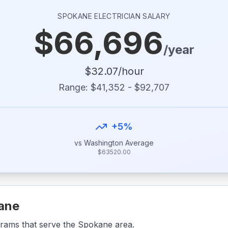
SPOKANE
ELECTRICIAN SALARY
$
66,696
/year
$
32.07
/hour
Range: $
41,352
- $
92,707
+
5
%
vs
Washington
Average
$
63520.00
ane
grams that serve the
Spokane
area.