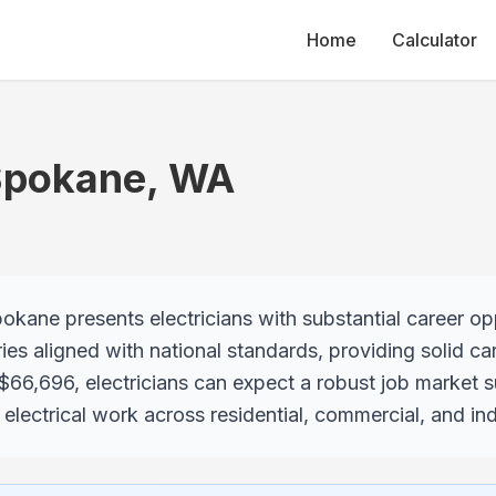
Home
Calculator
Spokane
,
WA
kane presents electricians with substantial career oppo
ies aligned with national standards, providing solid ca
 $66,696, electricians can expect a robust job market 
lectrical work across residential, commercial, and indu