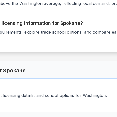
above the Washington average, reflecting local demand, pr
d licensing information for Spokane?
equirements, explore trade school options, and compare ear
or
Spokane
licensing details, and school options for
Washington
.