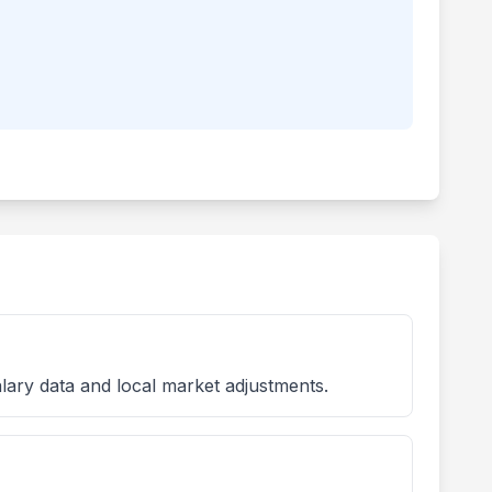
lary data and local market adjustments.