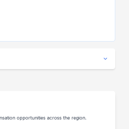
nsation opportunities across the region.