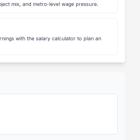
oject mix, and metro-level wage pressure.
nings with the salary calculator to plan an