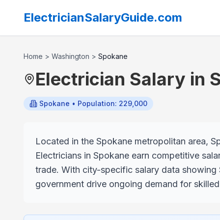
ElectricianSalaryGuide.com
Home
>
Washington
>
Spokane
Electrician Salary in
Spokane
• Population: 229,000
Located in the Spokane metropolitan area, Spo
Electricians in Spokane earn competitive salar
trade. With city-specific salary data showing
government drive ongoing demand for skilled e