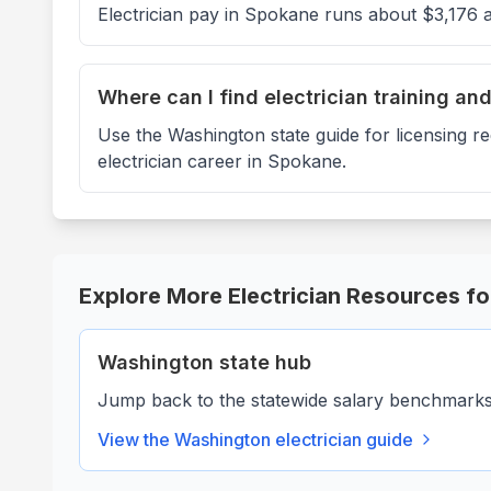
Electrician pay in Spokane runs about $3,176 
Where can I find electrician training an
Use the Washington state guide for licensing r
electrician career in Spokane.
Explore More Electrician Resources f
Washington
state hub
Jump back to the statewide salary benchmarks, 
View the
Washington
electrician guide