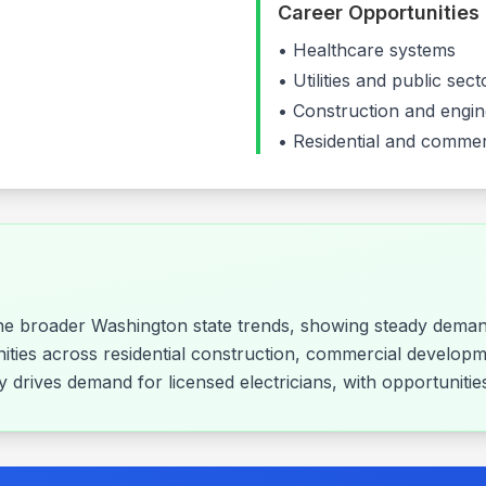
Career Opportunities
•
Healthcare systems
•
Utilities and public se
•
Construction and engin
• Residential and commer
the broader Washington state trends, showing steady demand
nities across residential construction, commercial developm
rly drives demand for licensed electricians, with opportunit