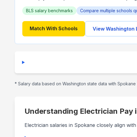
BLS salary benchmarks
Compare multiple schools q
Match With Schools
View
Washington
* Salary data based on
Washington
state data with
Spokane
Understanding Electrician Pay 
Electrician salaries in Spokane closely align wi