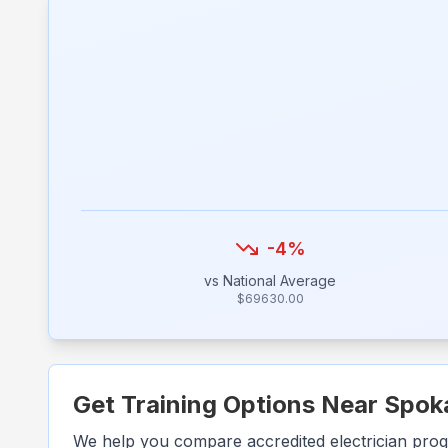
-4
%
vs National Average
$
69630.00
Get Training Options Near
Spok
We help you compare accredited electrician pro