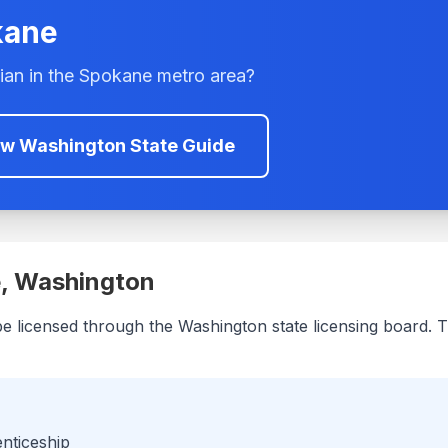
kane
ian in the
Spokane
metro area?
ew
Washington
State Guide
e
,
Washington
be licensed through the
Washington
state licensing board. T
enticeship