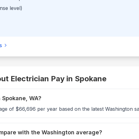
nse level)
s
t Electrician Pay in
Spokane
in Spokane, WA?
age of $66,696 per year based on the latest Washington sa
ompare with the Washington average?