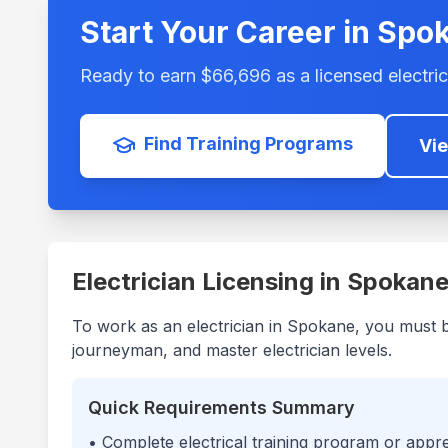
Start Your Career in
Spo
Ready to earn $
66,696
as a licensed electric
Find Training Programs
Vi
Electrician Licensing in
Spokan
To work as an electrician in
Spokane
, you must 
journeyman, and master electrician levels.
Quick Requirements Summary
• Complete electrical training program or appr