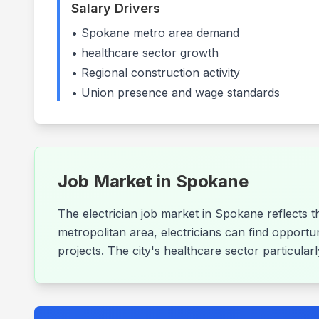
Salary Drivers
•
Spokane
metro area demand
•
healthcare
sector growth
• Regional construction activity
• Union presence and wage standards
Job Market in
Spokane
The electrician job market in Spokane reflects 
metropolitan area, electricians can find opportu
projects. The city's healthcare sector particula