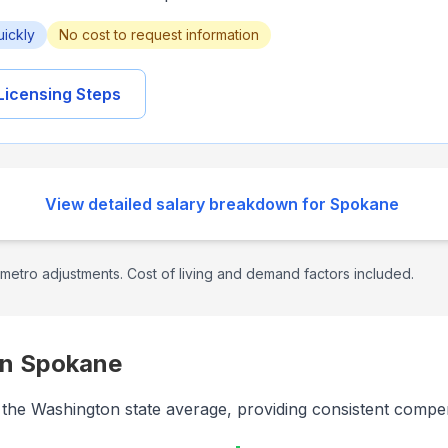
uickly
No cost to request information
Licensing Steps
View detailed salary breakdown for
Spokane
metro adjustments. Cost of living and demand factors included.
in
Spokane
th the Washington state average, providing consistent compe