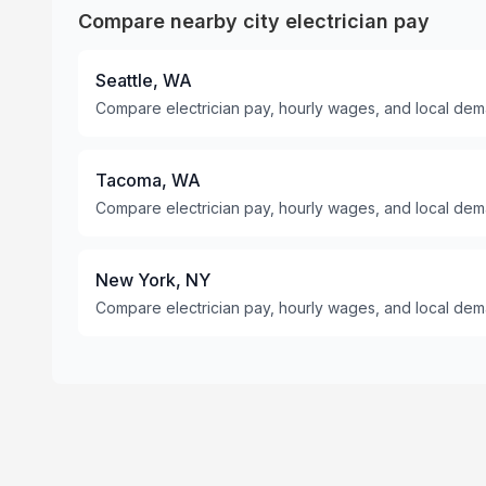
Compare nearby city electrician pay
Seattle, WA
Compare electrician pay, hourly wages, and local dema
Tacoma, WA
Compare electrician pay, hourly wages, and local de
New York, NY
Compare electrician pay, hourly wages, and local dem