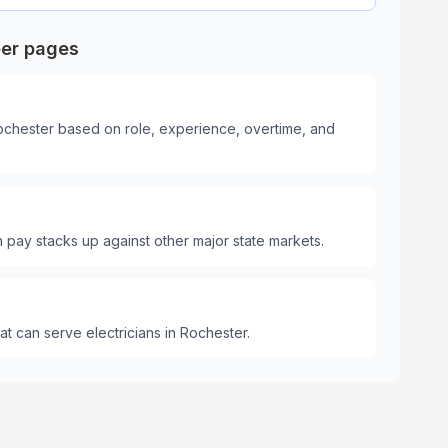
eer pages
Rochester based on role, experience, overtime, and
pay stacks up against other major state markets.
t can serve electricians in Rochester.