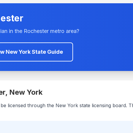
ester
ian in the
Rochester
metro area?
ew
New York
State Guide
er
,
New York
 be licensed through the
New York
state licensing board. T