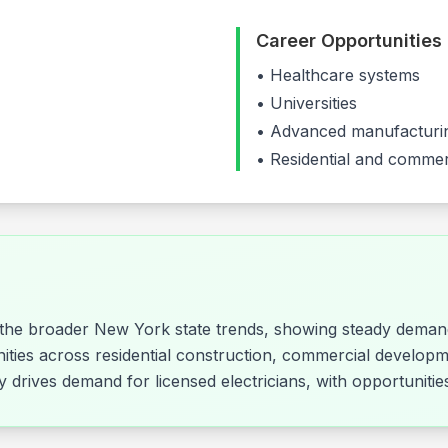
Career Opportunities
•
Healthcare systems
•
Universities
•
Advanced manufacturin
• Residential and commer
s the broader New York state trends, showing steady demand
nities across residential construction, commercial developm
rly drives demand for licensed electricians, with opportunit