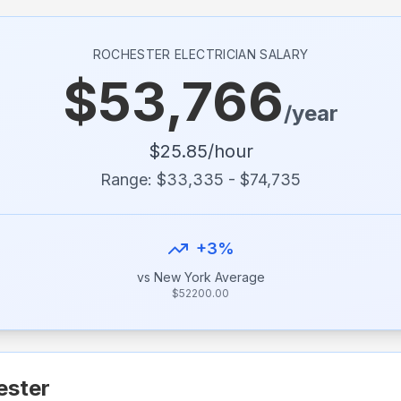
ROCHESTER
ELECTRICIAN SALARY
$
53,766
/year
$
25.85
/hour
Range: $
33,335
- $
74,735
+
3
%
vs
New York
Average
$
52200.00
ester