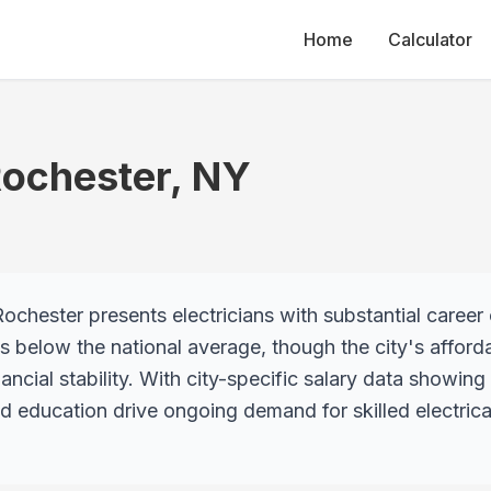
Home
Calculator
ochester
,
NY
ochester presents electricians with substantial career 
ies below the national average, though the city's affor
ancial stability. With city-specific salary data showin
d education drive ongoing demand for skilled electrica