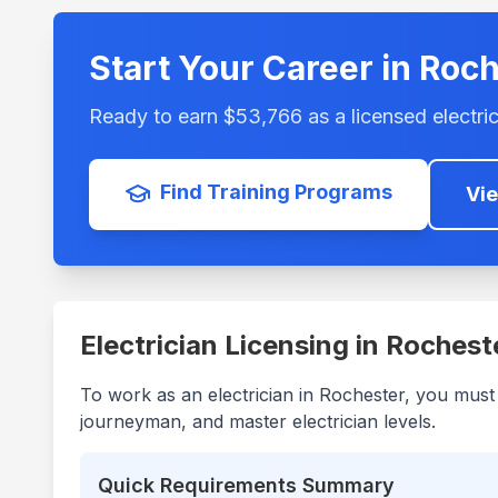
Start Your Career in
Roch
Ready to earn $
53,766
as a licensed electric
Find Training Programs
Vi
Electrician Licensing in
Rochest
To work as an electrician in
Rochester
, you must
journeyman, and master electrician levels.
Quick Requirements Summary