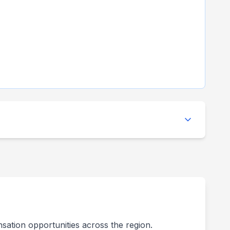
nsation opportunities across the region.