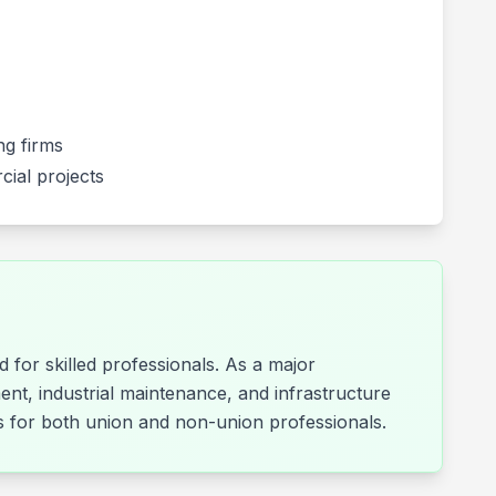
g firms
cial projects
 for skilled professionals. As a major
ent, industrial maintenance, and infrastructure
ies for both union and non-union professionals.