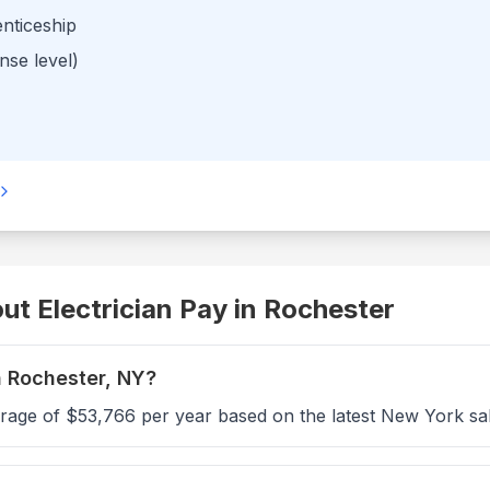
enticeship
nse level)
t Electrician Pay in
Rochester
n Rochester, NY?
erage of $53,766 per year based on the latest New York sa