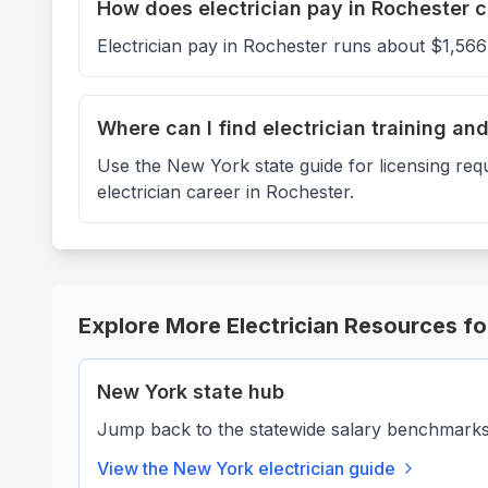
How does electrician pay in Rochester 
Electrician pay in Rochester runs about $1,56
Where can I find electrician training an
Use the New York state guide for licensing req
electrician career in Rochester.
Explore More Electrician Resources f
New York
state hub
Jump back to the statewide salary benchmarks, 
View the
New York
electrician guide