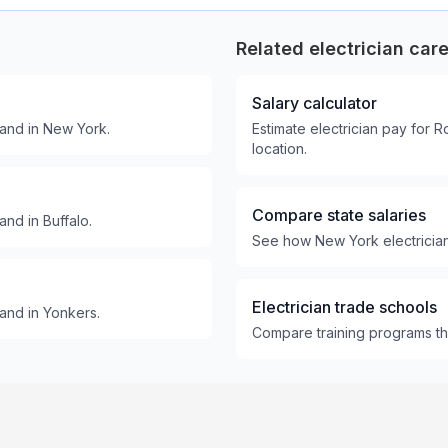
Related electrician car
Salary calculator
and in New York.
Estimate electrician pay for 
location.
Compare state salaries
nd in Buffalo.
See how New York electrician 
Electrician trade schools
and in Yonkers.
Compare training programs tha