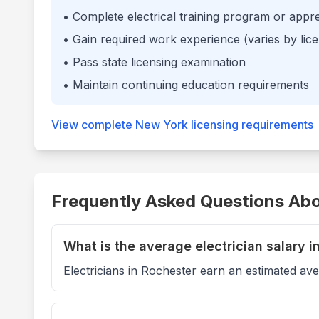
• Complete electrical training program or appr
• Gain required work experience (varies by lice
• Pass state licensing examination
• Maintain continuing education requirements
View complete
New York
licensing requirements
Frequently Asked Questions Abou
What is the average electrician salary i
Electricians in Rochester earn an estimated av