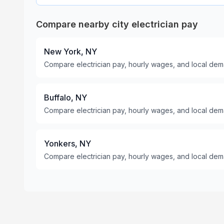
Compare nearby city electrician pay
New York, NY
Compare electrician pay, hourly wages, and local dem
Buffalo, NY
Compare electrician pay, hourly wages, and local dema
Yonkers, NY
Compare electrician pay, hourly wages, and local dem