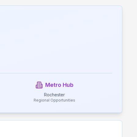
Metro Hub
Rochester
Regional Opportunities