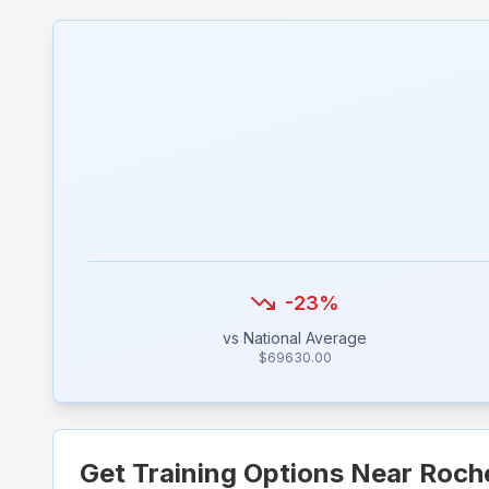
-23
%
vs National Average
$
69630.00
Get Training Options Near
Roch