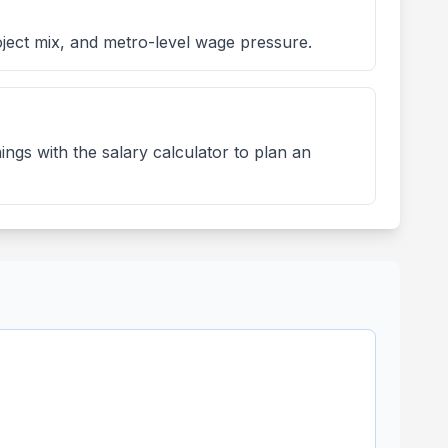
ject mix, and metro-level wage pressure.
ngs with the salary calculator to plan an