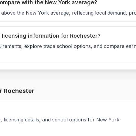
compare with the New York average?
6 above the New York average, reflecting local demand, pro
d licensing information for Rochester?
uirements, explore trade school options, and compare earni
or
Rochester
licensing details, and school options for
New York
.