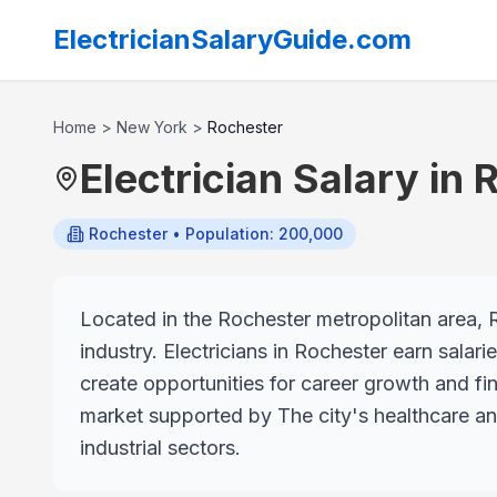
ElectricianSalaryGuide.com
Home
>
New York
>
Rochester
Electrician Salary in
R
Rochester
• Population: 200,000
Located in the Rochester metropolitan area, R
industry. Electricians in Rochester earn salar
create opportunities for career growth and fin
market supported by The city's healthcare an
industrial sectors.