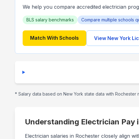
We help you compare accredited electrician pro
BLS salary benchmarks
Compare multiple schools q
Match With Schools
View
New York
Lic
* Salary data based on
New York
state data with
Rochester
m
Understanding Electrician Pay 
Electrician salaries in Rochester closely align 