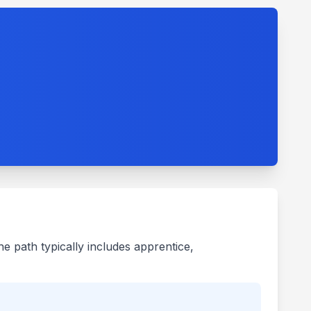
he path typically includes apprentice,