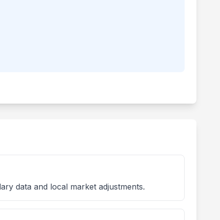
lary data and local market adjustments.