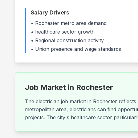
Salary Drivers
•
Rochester
metro area demand
•
healthcare
sector growth
• Regional construction activity
• Union presence and wage standards
Job Market in
Rochester
The electrician job market in Rochester reflect
metropolitan area, electricians can find opportu
projects. The city's healthcare sector particula