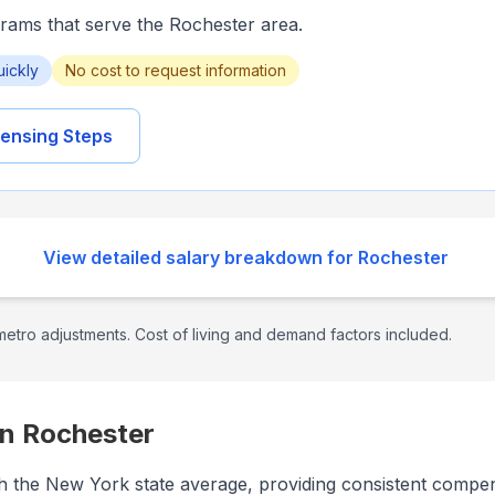
grams that serve the
Rochester
area.
uickly
No cost to request information
ensing Steps
View detailed salary breakdown for
Rochester
etro adjustments. Cost of living and demand factors included.
in
Rochester
with the New York state average, providing consistent compe