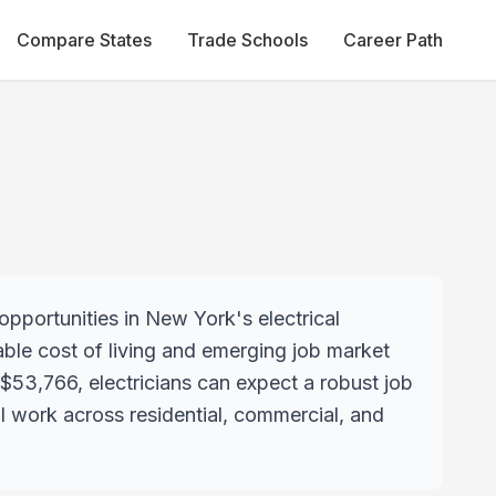
Compare States
Trade Schools
Career Path
opportunities in New York's electrical
dable cost of living and emerging job market
g $53,766, electricians can expect a robust job
l work across residential, commercial, and