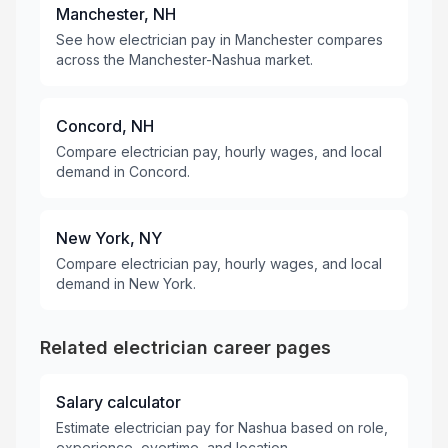
Manchester, NH
See how electrician pay in Manchester compares
across the Manchester-Nashua market.
Concord, NH
Compare electrician pay, hourly wages, and local
demand in Concord.
New York, NY
Compare electrician pay, hourly wages, and local
demand in New York.
Related electrician career pages
Salary calculator
Estimate electrician pay for Nashua based on role,
experience, overtime, and location.