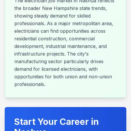
The electrician job market in Nashua reflects
the broader New Hampshire state trends,
showing steady demand for skilled
professionals. As a major metropolitan area,
electricians can find opportunities across
residential construction, commercial
development, industrial maintenance, and
infrastructure projects. The city's
manufacturing sector particularly drives
demand for licensed electricians, with
opportunities for both union and non-union
professionals.
Start Your Career in