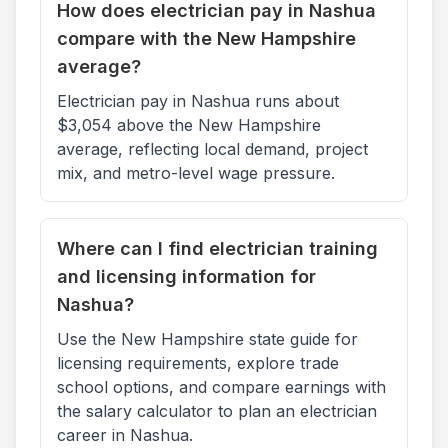
How does electrician pay in Nashua
compare with the New Hampshire
average?
Electrician pay in Nashua runs about
$3,054 above the New Hampshire
average, reflecting local demand, project
mix, and metro-level wage pressure.
Where can I find electrician training
and licensing information for
Nashua?
Use the New Hampshire state guide for
licensing requirements, explore trade
school options, and compare earnings with
the salary calculator to plan an electrician
career in Nashua.