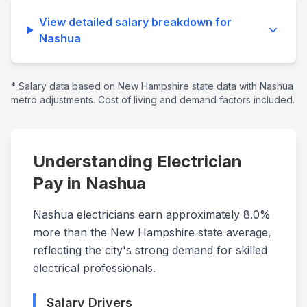
View detailed salary breakdown for
Nashua
* Salary data based on
New Hampshire
state data with
Nashua
metro adjustments. Cost of living and demand factors included.
Understanding Electrician
Pay in
Nashua
Nashua electricians earn approximately 8.0%
more than the New Hampshire state average,
reflecting the city's strong demand for skilled
electrical professionals.
Salary Drivers