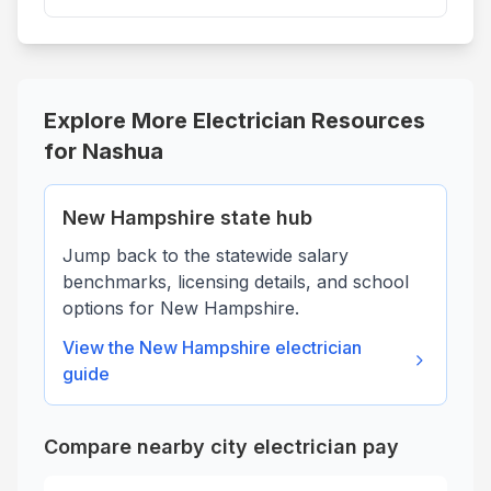
Explore More Electrician Resources
for
Nashua
New Hampshire
state hub
Jump back to the statewide salary
benchmarks, licensing details, and school
options for
New Hampshire
.
View the
New Hampshire
electrician
guide
Compare nearby city electrician pay