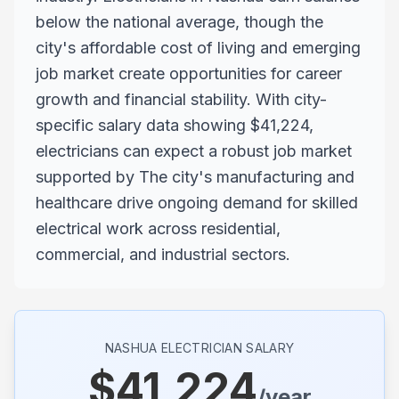
below the national average, though the
city's affordable cost of living and emerging
job market create opportunities for career
growth and financial stability. With city-
specific salary data showing $41,224,
electricians can expect a robust job market
supported by The city's manufacturing and
healthcare drive ongoing demand for skilled
electrical work across residential,
commercial, and industrial sectors.
NASHUA
ELECTRICIAN SALARY
$
41,224
/year