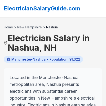
ElectricianSalaryGuide.com
Home
>
New Hampshire
>
Nashua
Electrician Salary in
Nashua
,
NH
Manchester-Nashua
• Population: 91,322
Located in the Manchester-Nashua
metropolitan area, Nashua presents
electricians with substantial career
opportunities in New Hampshire's electrical
industry. Electricians in Nashua earn salaries