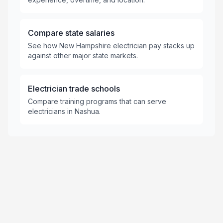
Compare state salaries
See how New Hampshire electrician pay stacks up
against other major state markets.
Electrician trade schools
Compare training programs that can serve
electricians in Nashua.