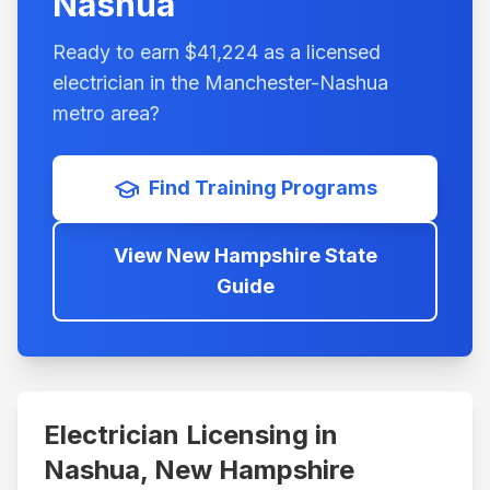
Nashua
Ready to earn $
41,224
as a licensed
electrician in the
Manchester-Nashua
metro area?
Find Training Programs
View
New Hampshire
State
Guide
Electrician Licensing in
Nashua
,
New Hampshire