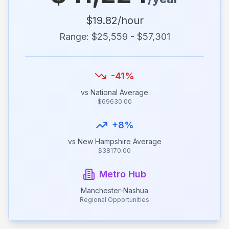
$
19.82
/hour
Range: $
25,559
- $
57,301
-41
%
vs National Average
$
69630.00
+
8
%
vs
New Hampshire
Average
$
38170.00
Metro Hub
Manchester-Nashua
Regional Opportunities