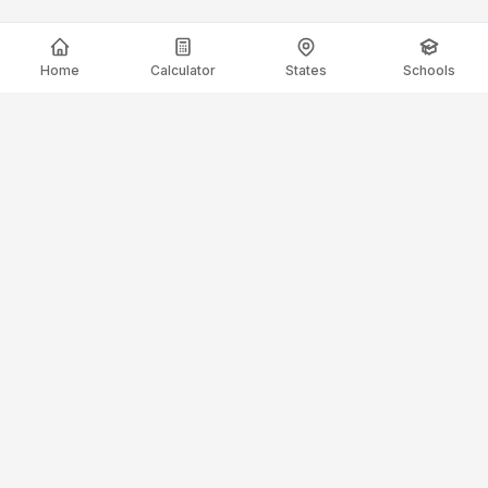
Home
Calculator
States
Schools
ElectricianSalaryGuide.com
Your trusted source for electrician salary data and career
guidance.