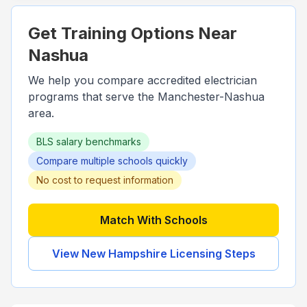
Get Training Options Near
Nashua
We help you compare accredited electrician
programs that serve the
Manchester-Nashua
area.
BLS salary benchmarks
Compare multiple schools quickly
No cost to request information
Match With Schools
View
New Hampshire
Licensing Steps