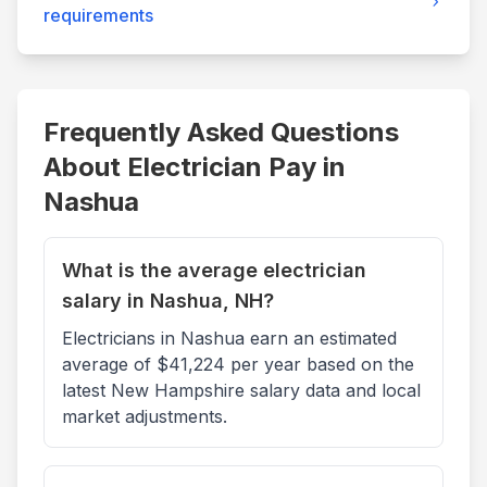
requirements
Frequently Asked Questions
About Electrician Pay in
Nashua
What is the average electrician
salary in Nashua, NH?
Electricians in Nashua earn an estimated
average of $41,224 per year based on the
latest New Hampshire salary data and local
market adjustments.