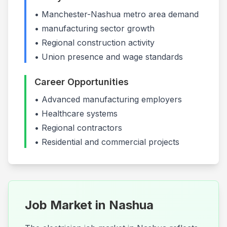
•
Manchester-Nashua
metro area demand
•
manufacturing
sector growth
• Regional construction activity
• Union presence and wage standards
Career Opportunities
•
Advanced manufacturing employers
•
Healthcare systems
•
Regional contractors
• Residential and commercial projects
Job Market in
Nashua