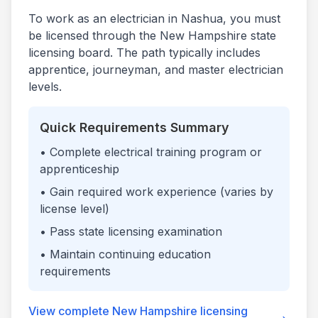
To work as an electrician in
Nashua
, you must
be licensed through the
New Hampshire
state
licensing board. The path typically includes
apprentice, journeyman, and master electrician
levels.
Quick Requirements Summary
• Complete electrical training program or
apprenticeship
• Gain required work experience (varies by
license level)
• Pass state licensing examination
• Maintain continuing education
requirements
View complete
New Hampshire
licensing