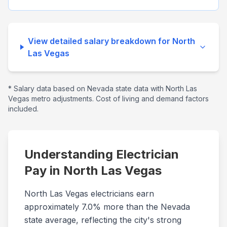
View detailed salary breakdown for
North
Las Vegas
* Salary data based on
Nevada
state data with
North Las
Vegas
metro adjustments. Cost of living and demand factors
included.
Understanding Electrician
Pay in
North Las Vegas
North Las Vegas electricians earn
approximately 7.0% more than the Nevada
state average, reflecting the city's strong