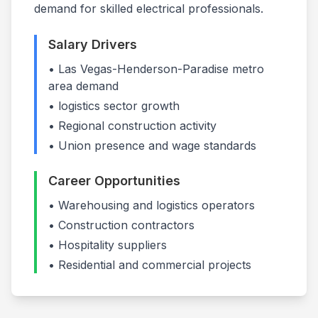
demand for skilled electrical professionals.
Salary Drivers
•
Las Vegas-Henderson-Paradise
metro
area demand
•
logistics
sector growth
• Regional construction activity
• Union presence and wage standards
Career Opportunities
•
Warehousing and logistics operators
•
Construction contractors
•
Hospitality suppliers
• Residential and commercial projects