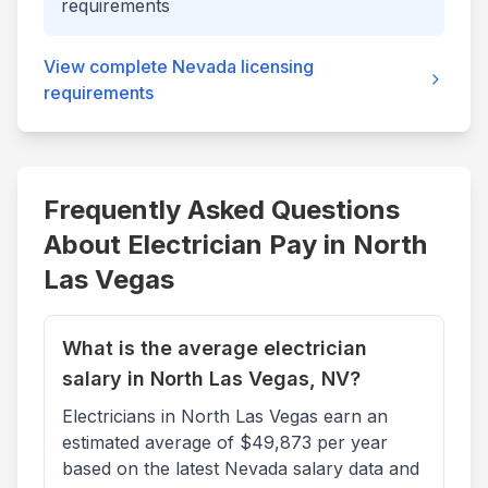
requirements
View complete
Nevada
licensing
requirements
Frequently Asked Questions
About Electrician Pay in
North
Las Vegas
What is the average electrician
salary in North Las Vegas, NV?
Electricians in North Las Vegas earn an
estimated average of $49,873 per year
based on the latest Nevada salary data and