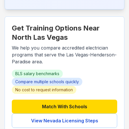
Get Training Options Near
North Las Vegas
We help you compare accredited electrician
programs that serve the
Las Vegas-Henderson-
Paradise
area.
BLS salary benchmarks
Compare multiple schools quickly
No cost to request information
Match With Schools
View
Nevada
Licensing Steps