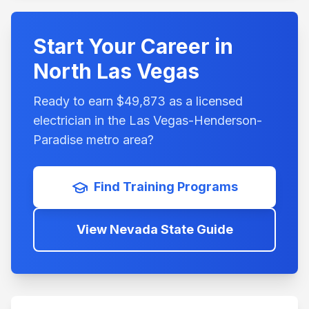
Start Your Career in
North Las Vegas
Ready to earn $
49,873
as a licensed
electrician in the
Las Vegas-Henderson-
Paradise
metro area?
Find Training Programs
View
Nevada
State Guide