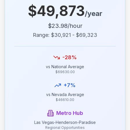
$
49,873
/year
$
23.98
/hour
Range: $
30,921
- $
69,323
-28
%
vs National Average
$
69630.00
+
7
%
vs
Nevada
Average
$
46610.00
Metro Hub
Las Vegas-Henderson-Paradise
Regional Opportunities