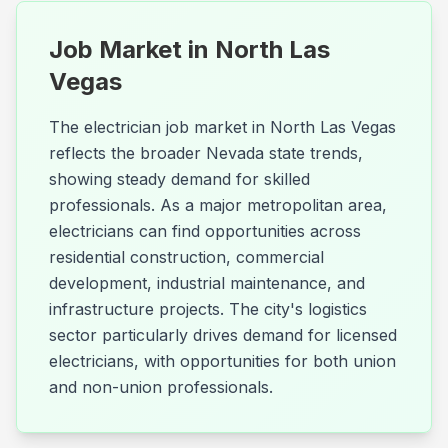
Job Market in
North Las
Vegas
The electrician job market in North Las Vegas
reflects the broader Nevada state trends,
showing steady demand for skilled
professionals. As a major metropolitan area,
electricians can find opportunities across
residential construction, commercial
development, industrial maintenance, and
infrastructure projects. The city's logistics
sector particularly drives demand for licensed
electricians, with opportunities for both union
and non-union professionals.