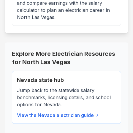
and compare earnings with the salary
calculator to plan an electrician career in
North Las Vegas.
Explore More Electrician Resources
for
North Las Vegas
Nevada
state hub
Jump back to the statewide salary
benchmarks, licensing details, and school
options for
Nevada
.
View the
Nevada
electrician guide