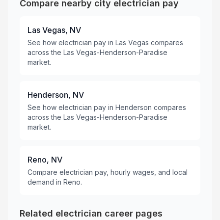
Compare nearby city electrician pay
Las Vegas, NV
See how electrician pay in Las Vegas compares
across the Las Vegas-Henderson-Paradise
market.
Henderson, NV
See how electrician pay in Henderson compares
across the Las Vegas-Henderson-Paradise
market.
Reno, NV
Compare electrician pay, hourly wages, and local
demand in Reno.
Related electrician career pages