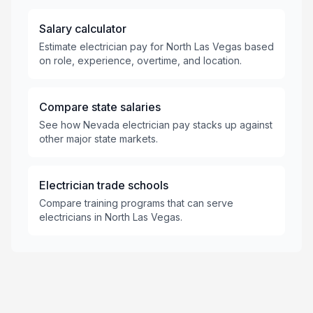
Salary calculator
Estimate electrician pay for North Las Vegas based
on role, experience, overtime, and location.
Compare state salaries
See how Nevada electrician pay stacks up against
other major state markets.
Electrician trade schools
Compare training programs that can serve
electricians in North Las Vegas.