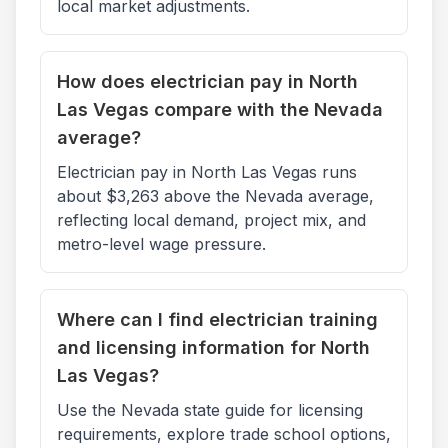
local market adjustments.
How does electrician pay in North
Las Vegas compare with the Nevada
average?
Electrician pay in North Las Vegas runs
about $3,263 above the Nevada average,
reflecting local demand, project mix, and
metro-level wage pressure.
Where can I find electrician training
and licensing information for North
Las Vegas?
Use the Nevada state guide for licensing
requirements, explore trade school options,