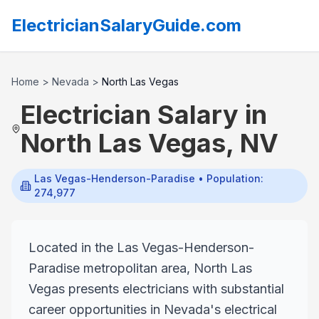
ElectricianSalaryGuide.com
Home
>
Nevada
>
North Las Vegas
Electrician Salary in
North Las Vegas
,
NV
Las Vegas-Henderson-Paradise
• Population:
274,977
Located in the Las Vegas-Henderson-
Paradise metropolitan area, North Las
Vegas presents electricians with substantial
career opportunities in Nevada's electrical