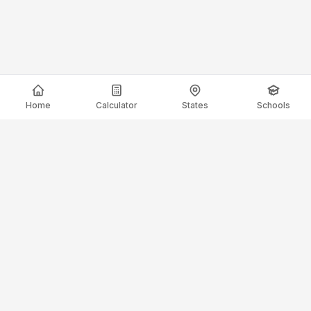
Home
Calculator
States
Schools
ElectricianSalaryGuide.com