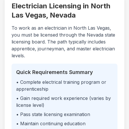
Electrician Licensing in
North
Las Vegas
,
Nevada
To work as an electrician in
North Las Vegas
,
you must be licensed through the
Nevada
state
licensing board. The path typically includes
apprentice, journeyman, and master electrician
levels.
Quick Requirements Summary
• Complete electrical training program or
apprenticeship
• Gain required work experience (varies by
license level)
• Pass state licensing examination
• Maintain continuing education