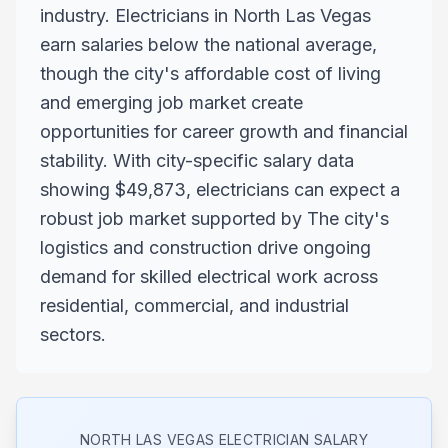
industry. Electricians in North Las Vegas
earn salaries below the national average,
though the city's affordable cost of living
and emerging job market create
opportunities for career growth and financial
stability. With city-specific salary data
showing $49,873, electricians can expect a
robust job market supported by The city's
logistics and construction drive ongoing
demand for skilled electrical work across
residential, commercial, and industrial
sectors.
NORTH LAS VEGAS
ELECTRICIAN SALARY