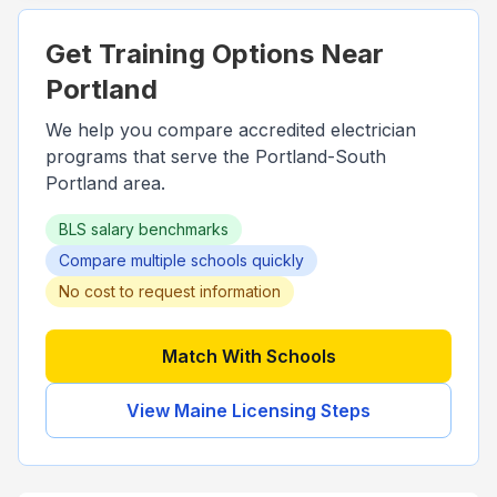
Get Training Options Near
Portland
We help you compare accredited electrician
programs that serve the
Portland-South
Portland
area.
BLS salary benchmarks
Compare multiple schools quickly
No cost to request information
Match With Schools
View
Maine
Licensing Steps