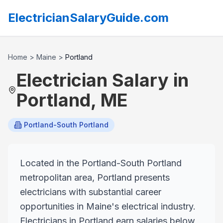
ElectricianSalaryGuide.com
Home
>
Maine
>
Portland
Electrician Salary in
Portland
,
ME
Portland-South Portland
Located in the Portland-South Portland
metropolitan area, Portland presents
electricians with substantial career
opportunities in Maine's electrical industry.
Electricians in Portland earn salaries below