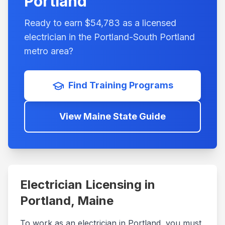
Portland
Ready to earn $
54,783
as a licensed
electrician in the
Portland-South Portland
metro area?
Find Training Programs
View
Maine
State Guide
Electrician Licensing in
Portland
,
Maine
To work as an electrician in
Portland
, you must