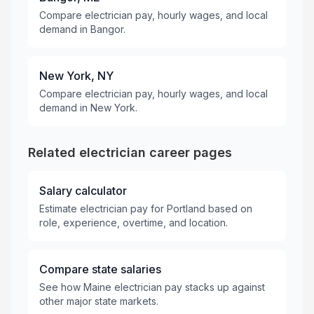
Compare electrician pay, hourly wages, and local
demand in Bangor.
New York, NY
Compare electrician pay, hourly wages, and local
demand in New York.
Related electrician career pages
Salary calculator
Estimate electrician pay for Portland based on
role, experience, overtime, and location.
Compare state salaries
See how Maine electrician pay stacks up against
other major state markets.