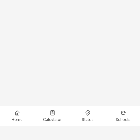
Home
Calculator
States
Schools