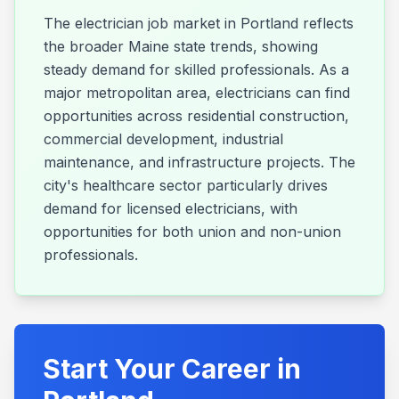
The electrician job market in Portland reflects
the broader Maine state trends, showing
steady demand for skilled professionals. As a
major metropolitan area, electricians can find
opportunities across residential construction,
commercial development, industrial
maintenance, and infrastructure projects. The
city's healthcare sector particularly drives
demand for licensed electricians, with
opportunities for both union and non-union
professionals.
Start Your Career in