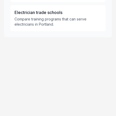
Electrician trade schools
Compare training programs that can serve
electricians in Portland.