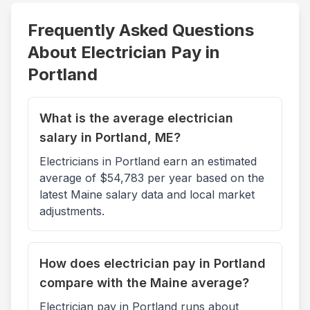
Frequently Asked Questions
About Electrician Pay in
Portland
What is the average electrician
salary in Portland, ME?
Electricians in Portland earn an estimated
average of $54,783 per year based on the
latest Maine salary data and local market
adjustments.
How does electrician pay in Portland
compare with the Maine average?
Electrician pay in Portland runs about