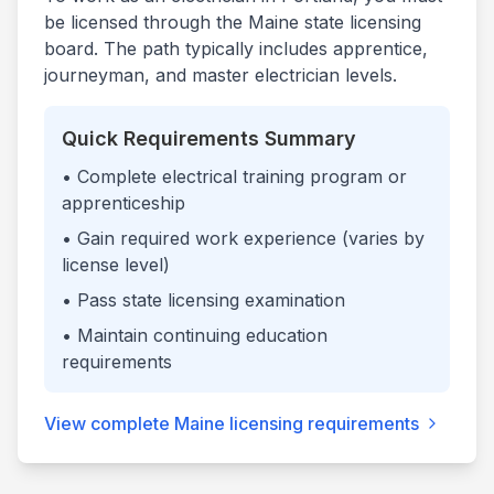
be licensed through the
Maine
state licensing
board. The path typically includes apprentice,
journeyman, and master electrician levels.
Quick Requirements Summary
• Complete electrical training program or
apprenticeship
• Gain required work experience (varies by
license level)
• Pass state licensing examination
• Maintain continuing education
requirements
View complete
Maine
licensing requirements