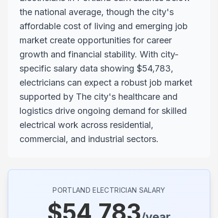
the national average, though the city's
affordable cost of living and emerging job
market create opportunities for career
growth and financial stability. With city-
specific salary data showing $54,783,
electricians can expect a robust job market
supported by The city's healthcare and
logistics drive ongoing demand for skilled
electrical work across residential,
commercial, and industrial sectors.
PORTLAND
ELECTRICIAN SALARY
$
54,783
/year