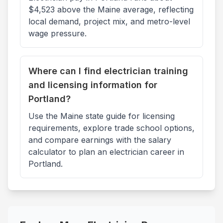
$4,523 above the Maine average, reflecting
local demand, project mix, and metro-level
wage pressure.
Where can I find electrician training
and licensing information for
Portland?
Use the Maine state guide for licensing
requirements, explore trade school options,
and compare earnings with the salary
calculator to plan an electrician career in
Portland.