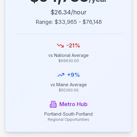
$
26.34
/hour
Range: $
33,965
- $
76,148
-21
%
vs National Average
$
69630.00
+
9
%
vs
Maine
Average
$
50260.00
Metro Hub
Portland-South Portland
Regional Opportunities