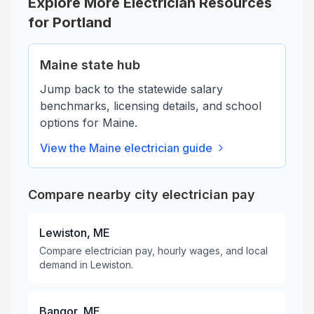
Explore More Electrician Resources
for
Portland
Maine
state hub
Jump back to the statewide salary
benchmarks, licensing details, and school
options for
Maine
.
View the
Maine
electrician guide
Compare nearby city electrician pay
Lewiston, ME
Compare electrician pay, hourly wages, and local
demand in Lewiston.
Bangor, ME