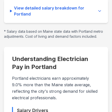
View detailed salary breakdown for
Portland
* Salary data based on
Maine
state data with
Portland
metro
adjustments. Cost of living and demand factors included.
Understanding Electrician
Pay in
Portland
Portland electricians earn approximately
9.0% more than the Maine state average,
reflecting the city's strong demand for skilled
electrical professionals.
Salary Drivers