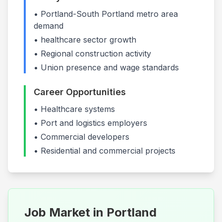
•
Portland-South Portland
metro area
demand
•
healthcare
sector growth
• Regional construction activity
• Union presence and wage standards
Career Opportunities
•
Healthcare systems
•
Port and logistics employers
•
Commercial developers
• Residential and commercial projects
Job Market in
Portland