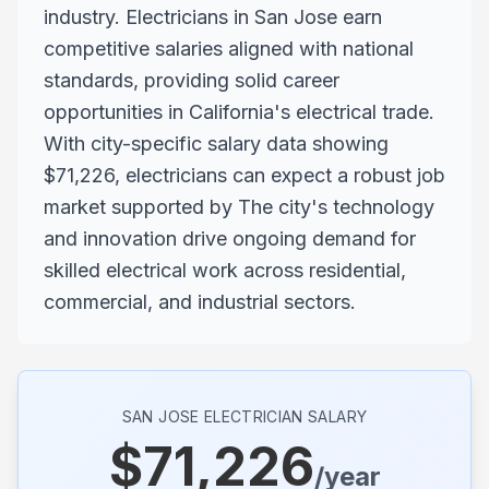
industry. Electricians in San Jose earn
competitive salaries aligned with national
standards, providing solid career
opportunities in California's electrical trade.
With city-specific salary data showing
$71,226, electricians can expect a robust job
market supported by The city's technology
and innovation drive ongoing demand for
skilled electrical work across residential,
commercial, and industrial sectors.
SAN JOSE
ELECTRICIAN SALARY
$
71,226
/year