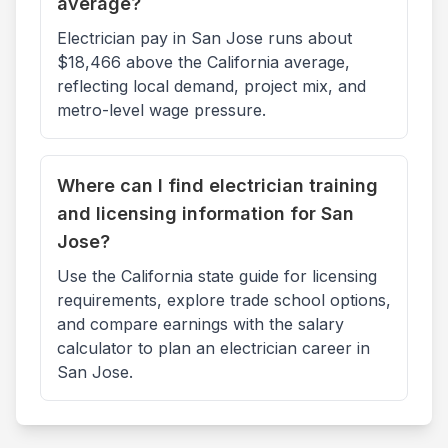
average?
Electrician pay in San Jose runs about
$18,466 above the California average,
reflecting local demand, project mix, and
metro-level wage pressure.
Where can I find electrician training
and licensing information for San
Jose?
Use the California state guide for licensing
requirements, explore trade school options,
and compare earnings with the salary
calculator to plan an electrician career in
San Jose.