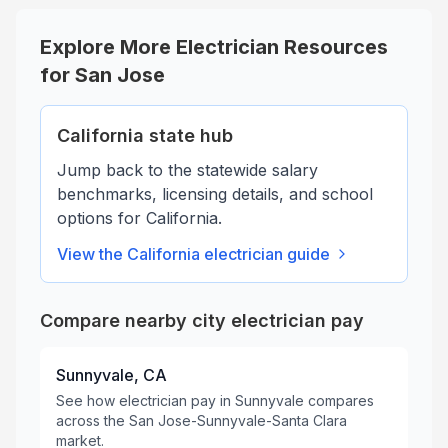
Explore More Electrician Resources
for
San Jose
California
state hub
Jump back to the statewide salary
benchmarks, licensing details, and school
options for
California
.
View the
California
electrician guide
Compare nearby city electrician pay
Sunnyvale, CA
See how electrician pay in Sunnyvale compares
across the San Jose-Sunnyvale-Santa Clara
market.