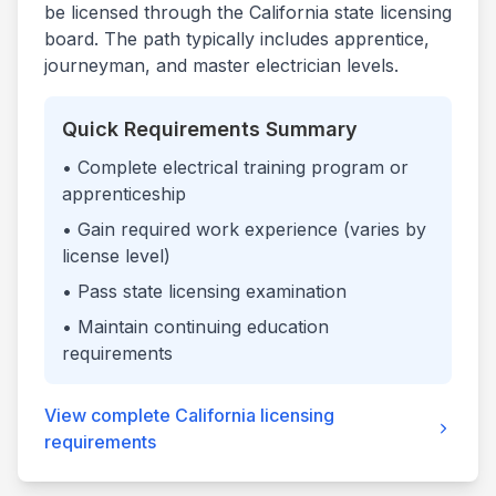
be licensed through the
California
state licensing
board. The path typically includes apprentice,
journeyman, and master electrician levels.
Quick Requirements Summary
• Complete electrical training program or
apprenticeship
• Gain required work experience (varies by
license level)
• Pass state licensing examination
• Maintain continuing education
requirements
View complete
California
licensing
requirements