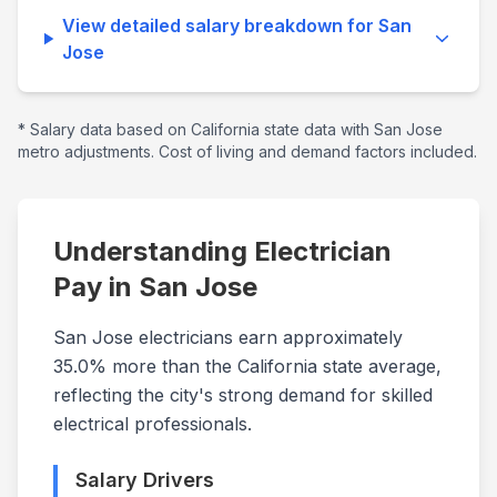
View detailed salary breakdown for
San
Jose
* Salary data based on
California
state data with
San Jose
metro adjustments. Cost of living and demand factors included.
Understanding Electrician
Pay in
San Jose
San Jose electricians earn approximately
35.0% more than the California state average,
reflecting the city's strong demand for skilled
electrical professionals.
Salary Drivers