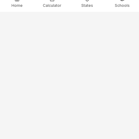
Home
Calculator
States
Schools
ElectricianSalaryGuide.com
Your trusted source for electrician salary data and career
guidance.
Resources
Salary Calculator