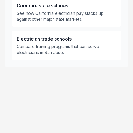
Compare state salaries
See how California electrician pay stacks up
against other major state markets.
Electrician trade schools
Compare training programs that can serve
electricians in San Jose.