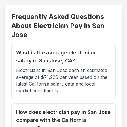
Frequently Asked Questions
About Electrician Pay in
San
Jose
What is the average electrician
salary in San Jose, CA?
Electricians in San Jose earn an estimated
average of $71,226 per year based on the
latest California salary data and local
market adjustments.
How does electrician pay in San Jose
compare with the California