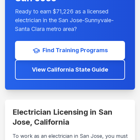
Ready to earn $
71,226
as a licensed
electrician in the
San Jose-Sunnyvale-
Santa Clara
metro area?
Find Training Programs
View
California
State Guide
Electrician Licensing in
San
Jose
,
California
To work as an electrician in
San Jose
, you must