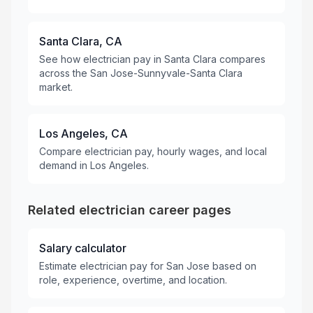
Santa Clara, CA
See how electrician pay in Santa Clara compares
across the San Jose-Sunnyvale-Santa Clara
market.
Los Angeles, CA
Compare electrician pay, hourly wages, and local
demand in Los Angeles.
Related electrician career pages
Salary calculator
Estimate electrician pay for San Jose based on
role, experience, overtime, and location.