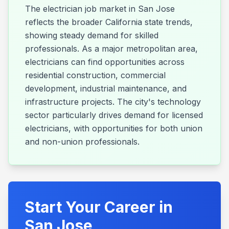
The electrician job market in San Jose
reflects the broader California state trends,
showing steady demand for skilled
professionals. As a major metropolitan area,
electricians can find opportunities across
residential construction, commercial
development, industrial maintenance, and
infrastructure projects. The city's technology
sector particularly drives demand for licensed
electricians, with opportunities for both union
and non-union professionals.
Start Your Career in
San Jose