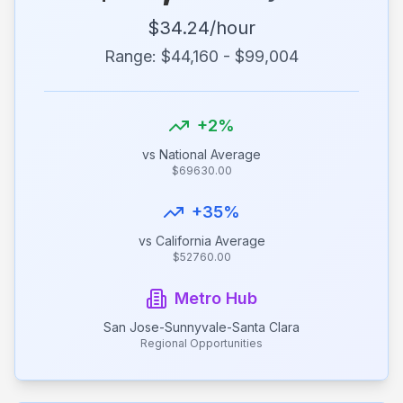
$
34.24
/hour
Range: $
44,160
- $
99,004
+
2
%
vs National Average
$
69630.00
+
35
%
vs
California
Average
$
52760.00
Metro Hub
San Jose-Sunnyvale-Santa Clara
Regional Opportunities