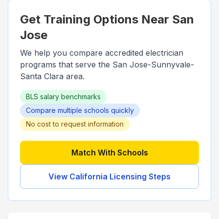
Get Training Options Near
San
Jose
We help you compare accredited electrician
programs that serve the
San Jose-Sunnyvale-
Santa Clara
area.
BLS salary benchmarks
Compare multiple schools quickly
No cost to request information
Match With Schools
View
California
Licensing Steps