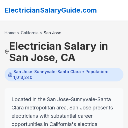
ElectricianSalaryGuide.com
Home
>
California
>
San Jose
Electrician Salary in
San Jose
,
CA
San Jose-Sunnyvale-Santa Clara
• Population:
1,013,240
Located in the San Jose-Sunnyvale-Santa
Clara metropolitan area, San Jose presents
electricians with substantial career
opportunities in California's electrical