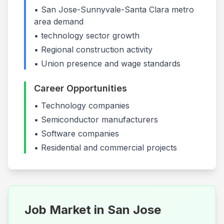
•
San Jose-Sunnyvale-Santa Clara
metro
area demand
•
technology
sector growth
• Regional construction activity
• Union presence and wage standards
Career Opportunities
•
Technology companies
•
Semiconductor manufacturers
•
Software companies
• Residential and commercial projects
Job Market in
San Jose