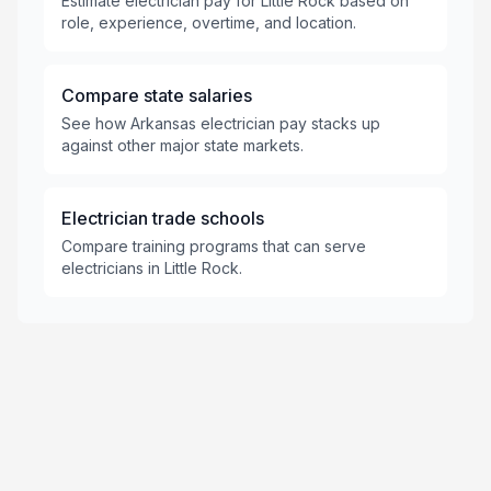
Estimate electrician pay for Little Rock based on
role, experience, overtime, and location.
Compare state salaries
See how Arkansas electrician pay stacks up
against other major state markets.
Electrician trade schools
Compare training programs that can serve
electricians in Little Rock.