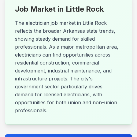
Job Market in
Little Rock
The electrician job market in Little Rock
reflects the broader Arkansas state trends,
showing steady demand for skilled
professionals. As a major metropolitan area,
electricians can find opportunities across
residential construction, commercial
development, industrial maintenance, and
infrastructure projects. The city's
government sector particularly drives
demand for licensed electricians, with
opportunities for both union and non-union
professionals.