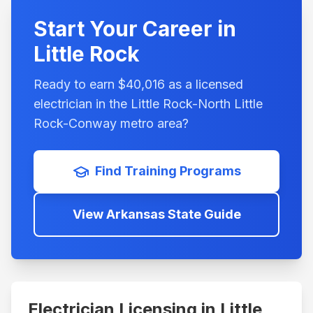
Start Your Career in
Little Rock
Ready to earn $
40,016
as a licensed
electrician in the
Little Rock-North Little
Rock-Conway
metro area?
Find Training Programs
View
Arkansas
State Guide
Electrician Licensing in
Little