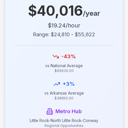
$
40,016
/year
$
19.24
/hour
Range: $
24,810
- $
55,622
-43
%
vs National Average
$
69630.00
+
3
%
vs
Arkansas
Average
$
38850.00
Metro Hub
Little Rock-North Little Rock-Conway
Regional Opportunities