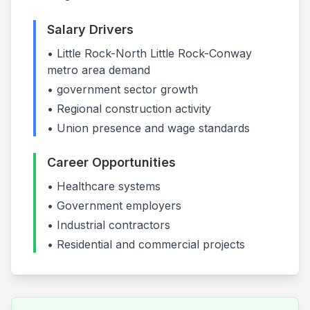
Salary Drivers
•
Little Rock-North Little Rock-Conway
metro area demand
•
government
sector growth
• Regional construction activity
• Union presence and wage standards
Career Opportunities
•
Healthcare systems
•
Government employers
•
Industrial contractors
• Residential and commercial projects