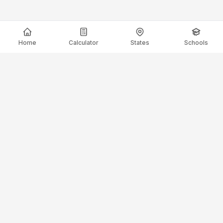
Home
Calculator
States
Schools
ElectricianSalaryGuide.com
Your trusted source for electrician salary data and career
guidance.