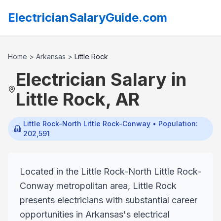
ElectricianSalaryGuide.com
Home
>
Arkansas
>
Little Rock
Electrician Salary in
Little Rock
,
AR
Little Rock-North Little Rock-Conway
• Population:
202,591
Located in the Little Rock-North Little Rock-
Conway metropolitan area, Little Rock
presents electricians with substantial career
opportunities in Arkansas's electrical