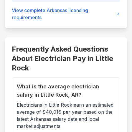
View complete
Arkansas
licensing
requirements
Frequently Asked Questions
About Electrician Pay in
Little
Rock
What is the average electrician
salary in Little Rock, AR?
Electricians in Little Rock earn an estimated
average of $40,016 per year based on the
latest Arkansas salary data and local
market adjustments.