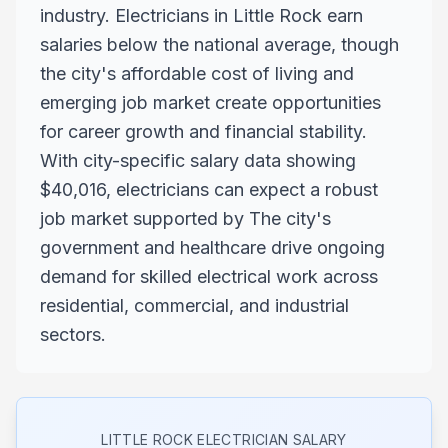
industry. Electricians in Little Rock earn
salaries below the national average, though
the city's affordable cost of living and
emerging job market create opportunities
for career growth and financial stability.
With city-specific salary data showing
$40,016, electricians can expect a robust
job market supported by The city's
government and healthcare drive ongoing
demand for skilled electrical work across
residential, commercial, and industrial
sectors.
LITTLE ROCK
ELECTRICIAN SALARY