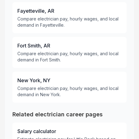
Fayetteville, AR
Compare electrician pay, hourly wages, and local
demand in Fayetteville.
Fort Smith, AR
Compare electrician pay, hourly wages, and local
demand in Fort Smith.
New York, NY
Compare electrician pay, hourly wages, and local
demand in New York.
Related electrician career pages
Salary calculator