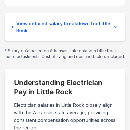
View detailed salary breakdown for
Little
Rock
* Salary data based on
Arkansas
state data with
Little Rock
metro adjustments. Cost of living and demand factors included.
Understanding Electrician
Pay in
Little Rock
Electrician salaries in Little Rock closely align
with the Arkansas state average, providing
consistent compensation opportunities across
the region.