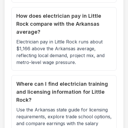
How does electrician pay in Little
Rock compare with the Arkansas
average?
Electrician pay in Little Rock runs about
$1,166 above the Arkansas average,
reflecting local demand, project mix, and
metro-level wage pressure.
Where can I find electrician training
and licensing information for Little
Rock?
Use the Arkansas state guide for licensing
requirements, explore trade school options,
and compare earnings with the salary