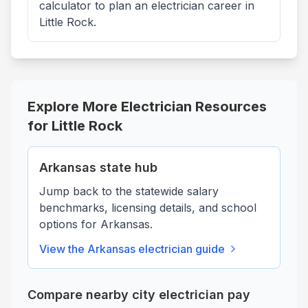
calculator to plan an electrician career in
Little Rock.
Explore More Electrician Resources
for
Little Rock
Arkansas
state hub
Jump back to the statewide salary
benchmarks, licensing details, and school
options for
Arkansas
.
View the
Arkansas
electrician guide
Compare nearby city electrician pay