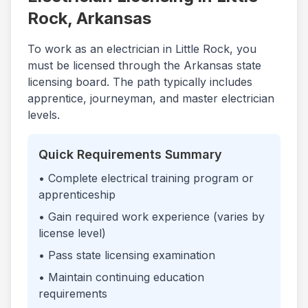
Rock
,
Arkansas
To work as an electrician in
Little Rock
, you
must be licensed through the
Arkansas
state
licensing board. The path typically includes
apprentice, journeyman, and master electrician
levels.
Quick Requirements Summary
• Complete electrical training program or
apprenticeship
• Gain required work experience (varies by
license level)
• Pass state licensing examination
• Maintain continuing education
requirements