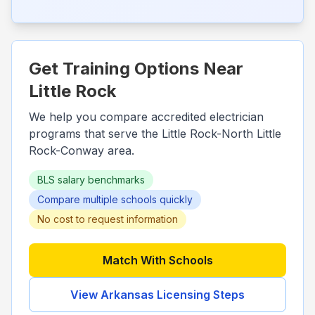
Get Training Options Near
Little Rock
We help you compare accredited electrician
programs that serve the
Little Rock-North Little
Rock-Conway
area.
BLS salary benchmarks
Compare multiple schools quickly
No cost to request information
Match With Schools
View
Arkansas
Licensing Steps