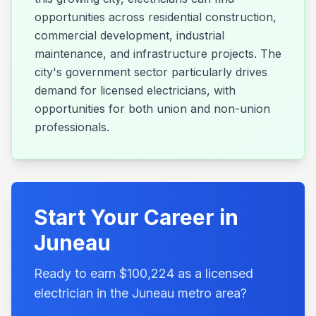
opportunities across residential construction,
commercial development, industrial
maintenance, and infrastructure projects. The
city's government sector particularly drives
demand for licensed electricians, with
opportunities for both union and non-union
professionals.
Start Your Career in
Juneau
Ready to earn $
100,224
as a licensed
electrician in the
Juneau
metro area?