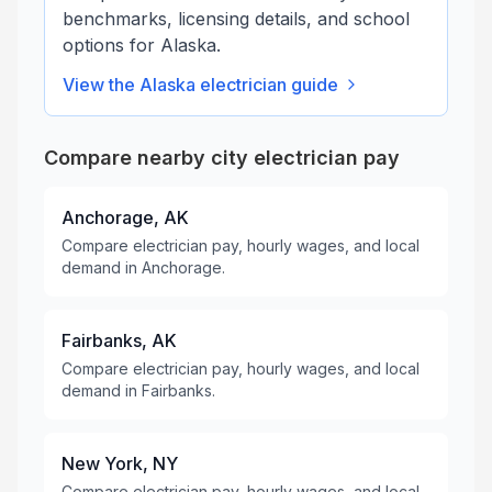
benchmarks, licensing details, and school
options for
Alaska
.
View the
Alaska
electrician guide
Compare nearby city electrician pay
Anchorage, AK
Compare electrician pay, hourly wages, and local
demand in Anchorage.
Fairbanks, AK
Compare electrician pay, hourly wages, and local
demand in Fairbanks.
New York, NY
Compare electrician pay, hourly wages, and local