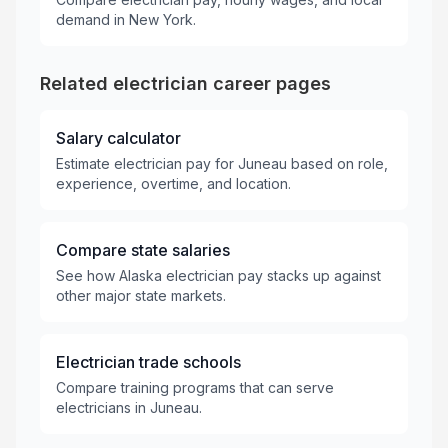
demand in New York.
Related electrician career pages
Salary calculator
Estimate electrician pay for Juneau based on role,
experience, overtime, and location.
Compare state salaries
See how Alaska electrician pay stacks up against
other major state markets.
Electrician trade schools
Compare training programs that can serve
electricians in Juneau.