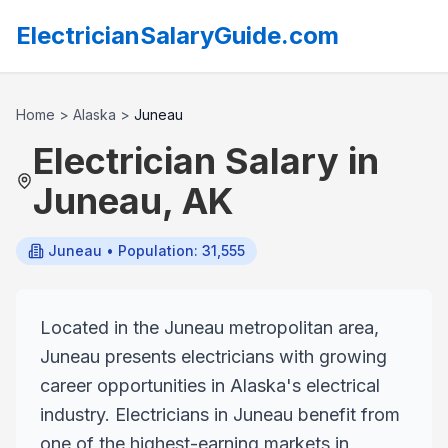
ElectricianSalaryGuide.com
Home
>
Alaska
>
Juneau
Electrician Salary in
Juneau
,
AK
Juneau
• Population: 31,555
Located in the Juneau metropolitan area,
Juneau presents electricians with growing
career opportunities in Alaska's electrical
industry. Electricians in Juneau benefit from
one of the highest-earning markets in