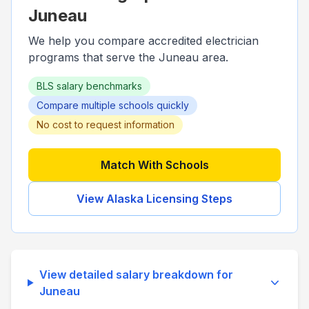
Juneau
We help you compare accredited electrician
programs that serve the
Juneau
area.
BLS salary benchmarks
Compare multiple schools quickly
No cost to request information
Match With Schools
View
Alaska
Licensing Steps
View detailed salary breakdown for
Juneau