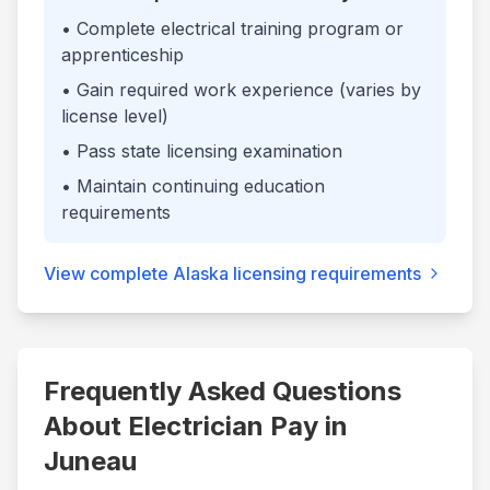
• Complete electrical training program or
apprenticeship
• Gain required work experience (varies by
license level)
• Pass state licensing examination
• Maintain continuing education
requirements
View complete
Alaska
licensing requirements
Frequently Asked Questions
About Electrician Pay in
Juneau