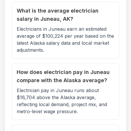
What is the average electrician
salary in Juneau, AK?
Electricians in Juneau earn an estimated
average of $100,224 per year based on the
latest Alaska salary data and local market
adjustments.
How does electrician pay in Juneau
compare with the Alaska average?
Electrician pay in Juneau runs about
$16,704 above the Alaska average,
reflecting local demand, project mix, and
metro-level wage pressure.