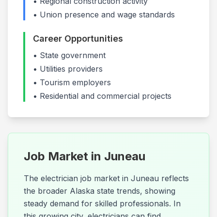
• Regional construction activity
• Union presence and wage standards
Career Opportunities
•
State government
•
Utilities providers
•
Tourism employers
• Residential and commercial projects
Job Market in
Juneau
The electrician job market in Juneau reflects
the broader Alaska state trends, showing
steady demand for skilled professionals. In
this growing city, electricians can find