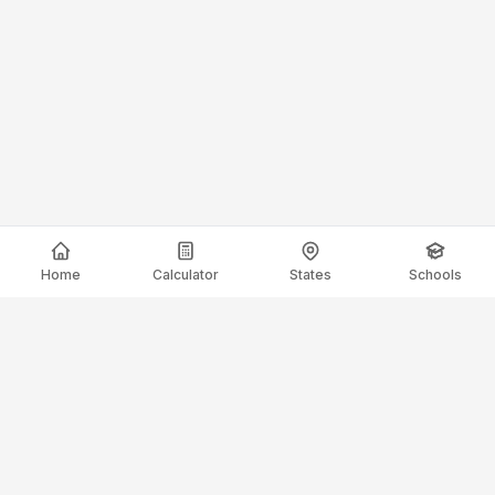
Home
Calculator
States
Schools