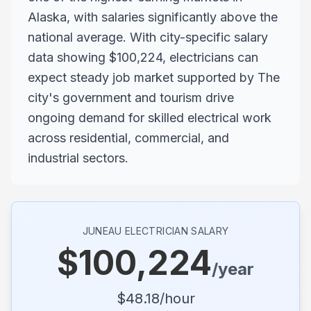
Alaska, with salaries significantly above the
national average. With city-specific salary
data showing $100,224, electricians can
expect steady job market supported by The
city's government and tourism drive
ongoing demand for skilled electrical work
across residential, commercial, and
industrial sectors.
JUNEAU
ELECTRICIAN SALARY
$
100,224
/year
$
48.18
/hour