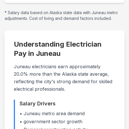
* Salary data based on
Alaska
state data with
Juneau
metro
adjustments. Cost of living and demand factors included.
Understanding Electrician
Pay in
Juneau
Juneau electricians earn approximately
20.0% more than the Alaska state average,
reflecting the city's strong demand for skilled
electrical professionals.
Salary Drivers
•
Juneau
metro area demand
•
government
sector growth