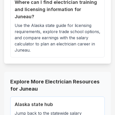
Where can I find electrician training
and licensing information for
Juneau?
Use the Alaska state guide for licensing
requirements, explore trade school options,
and compare earnings with the salary
calculator to plan an electrician career in
Juneau.
Explore More Electrician Resources
for
Juneau
Alaska
state hub
Jump back to the statewide salary