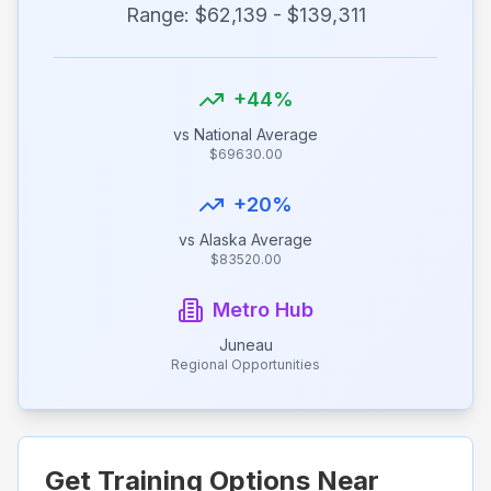
Range: $
62,139
- $
139,311
+
44
%
vs National Average
$
69630.00
+
20
%
vs
Alaska
Average
$
83520.00
Metro Hub
Juneau
Regional Opportunities
Get Training Options Near