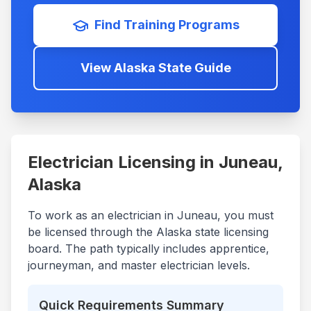
Find Training Programs
View
Alaska
State Guide
Electrician Licensing in
Juneau
,
Alaska
To work as an electrician in
Juneau
, you must
be licensed through the
Alaska
state licensing
board. The path typically includes apprentice,
journeyman, and master electrician levels.
Quick Requirements Summary